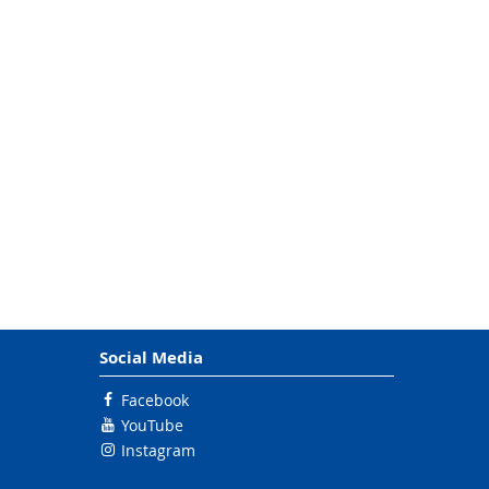
Social Media
Facebook
YouTube
Instagram