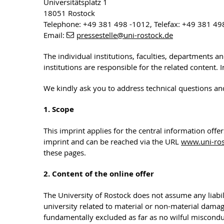
Universitätsplatz 1
18051 Rostock
Telephone: +49 381 498 -1012, Telefax: +49 381 49
Email:
pressestelle
@uni-rostock
.de
The individual institutions, faculties, departments a
institutions are responsible for the related content.
We kindly ask you to address technical questions an
1. Scope
This imprint applies for the central information offe
imprint and can be reached via the URL
www.uni-ros
these pages.
2. Content of the online offer
The University of Rostock does not assume any liabili
university related to material or non-material dama
fundamentally excluded as far as no wilful misconduc