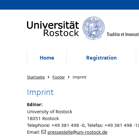
Home
Registration
Startseite
Footer
Imprint
Imprint
Editor:
University of Rostock
18051 Rostock
Telephone: +49 381 498 -0, Telefax: +49 381 498 -
Email:
pressestelle
@uni-rostock
.de