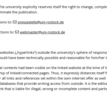
he university explicitly reserves itself the right to change, comple
rminate the publication.
ions to:
pressestelle
@uni-rostock
.de
ctions to:
webmaster
@uni-rostock
.de
 websites („hyperlinks“) outside the university‘s sphere of responsib
ould have been technically possible and reasonable for him/her to 
egal contents had been visible on the linked website at the time of 
ip of linked/connected pages. Thus, it expressly distances itself 
 all links and references set within the own internet offer as well 
of databases that provide writing access from outside. It is the edi
nk that is liable for illegal, wrong or incomplete content and part