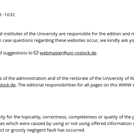
8 -1032
nd institutes of the University are responsible for the edition and
 In case questions regarding these websites occur, we kindly ask y
d suggestions to
webmaster
@uni-rostock
.de
.
rs of the administration and of the rectorate of the University of 
tock.de
. The editorial responsibilities for all pages on this WWW
ty for the topicality, correctness, completeness or quality of the
ges which were caused by using or not using offered information
t or grossly negligent fault has occurred.