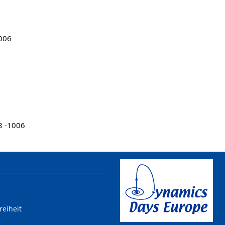
1006
8 -1006
reiheit