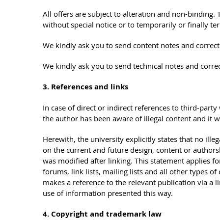
All offers are subject to alteration and non-binding. T
without special notice or to temporarily or finally te
We kindly ask you to send content notes and correct
We kindly ask you to send technical notes and corre
3. References and links
In case of direct or indirect references to third-party
the author has been aware of illegal content and it w
Herewith, the university explicitly states that no ill
on the current and future design, content or authorsh
was modified after linking. This statement applies for
forums, link lists, mailing lists and all other types 
makes a reference to the relevant publication via a li
use of information presented this way.
4. Copyright and trademark law