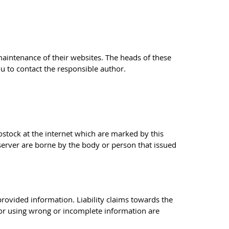
 maintenance of their websites. The heads of these
ou to contact the responsible author.
Rostock at the internet which are marked by this
 server are borne by the body or person that issued
 provided information. Liability claims towards the
 or using wrong or incomplete information are