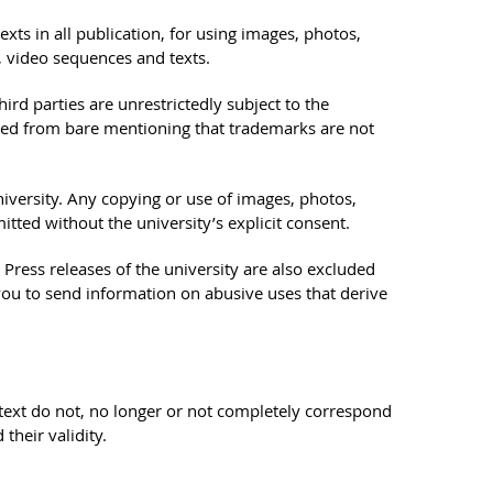
ts in all publication, for using images, photos,
, video sequences and texts.
rd parties are unrestrictedly subject to the
uded from bare mentioning that trademarks are not
niversity. Any copying or use of images, photos,
tted without the university’s explicit consent.
ress releases of the university are also excluded
you to send information on abusive uses that derive
is text do not, no longer or not completely correspond
their validity.