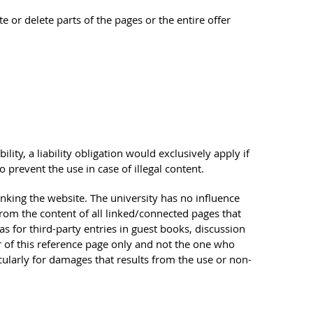
te or delete parts of the pages or the entire offer
ility, a liability obligation would exclusively apply if
prevent the use in case of illegal content.
linking the website. The university has no influence
from the content of all linked/connected pages that
as for third-party entries in guest books, discussion
tor of this reference page only and not the one who
icularly for damages that results from the use or non-