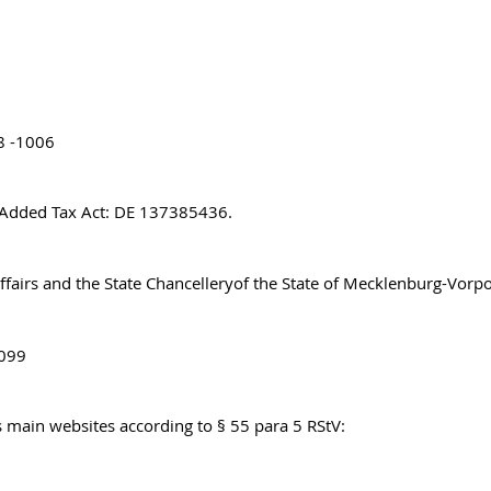
8 -1006
e Added Tax Act: DE 137385436.
Affairs and the State Chancelleryof the State of Mecklenburg-Vo
8099
’s main websites according to § 55 para 5 RStV: