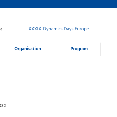
XXXIX. Dynamics Days Europe
Organisation
Program
1032