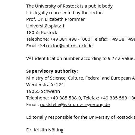
The University of Rostock is a public body.
It is legally represented by the rector:
Prof. Dr. Elizabeth Prommer
Universitätsplatz 1
18055 Rostock
Telephone: +49 381 498 -1000, Telefax: +49 381 49
Email:
rektor
@uni-rostock
.de
VAT identification number according to § 27 a Valu
Supervisory authority:
Ministry of Science, Culture, Federal and European 
Werderstraße 124
19055 Schwerin
Telephone: +49 385 588-0, Telefax: +49 385 588-1
Email:
poststelle
@wkm.mv-regierung
.de
Editorially responsible for the University of Rostock
Dr. Kristin Nölting