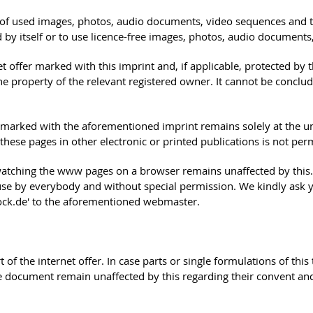
s of used images, photos, audio documents, video sequences and tex
by itself or to use licence-free images, photos, audio documents
ffer marked with this imprint and, if applicable, protected by thi
the property of the relevant registered owner. It cannot be concl
 is marked with the aforementioned imprint remains solely at the u
ese pages in other electronic or printed publications is not permi
watching the www pages on a browser remains unaffected by this. P
e use by everybody and without special permission. We kindly ask 
stock.de' to the aforementioned webmaster.
rt of the internet offer. In case parts or single formulations of th
the document remain unaffected by this regarding their convent and 