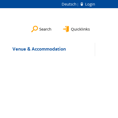
Deutsch
Login
Search
Quicklinks
Venue & Accommodation