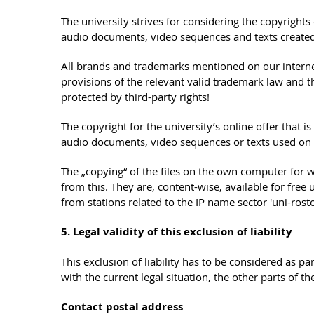
The university strives for considering the copyright
audio documents, video sequences and texts created 
All brands and trademarks mentioned on our internet o
provisions of the relevant valid trademark law and 
protected by third-party rights!
The copyright for the university’s online offer that
audio documents, video sequences or texts used on th
The „copying“ of the files on the own computer for 
from this. They are, content-wise, available for fre
from stations related to the IP name sector 'uni-ro
5. Legal validity of this exclusion of liability
This exclusion of liability has to be considered as pa
with the current legal situation, the other parts of 
Contact postal address