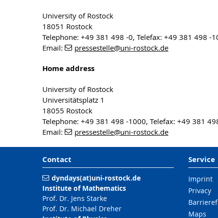
University of Rostock
18051 Rostock
Telephone: +49 381 498 -0, Telefax: +49 381 498 -
Email:
pressestelle
@uni-rostock
.de
Home address
University of Rostock
Universitätsplatz 1
18055 Rostock
Telephone: +49 381 498 -1000, Telefax: +49 381 49
Email:
pressestelle
@uni-rostock
.de
Contact
Service
dyndays(at)uni-rostock.de
Imprint
Institute of Mathematics
Privacy
Prof. Dr. Jens Starke
Barrieref
Prof. Dr. Michael Dreher
Maps