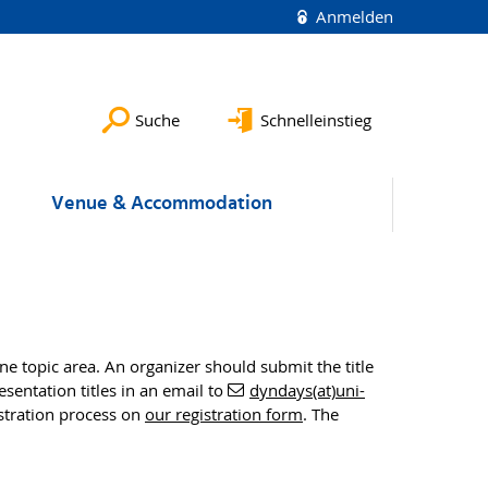
Anmelden
Suche
Schnelleinstieg
Venue & Accommodation
 topic area. An organizer should submit the title
entation titles in an email to
dyndays(at)uni-
istration process on
our registration form
. The