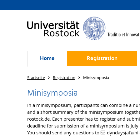
Home
Registration
Startseite
Registration
Minisymposia
Minisymposia
In a minisymposium, participants can combine a numb
and a short summary of the minisymposium together w
rostock.de
. Each presenter has to register and submi
deadline for submission of a minisymposium is July
You should send any questions to
dyndays(at)uni