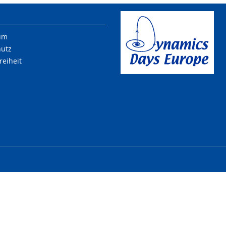
um
hutz
reiheit