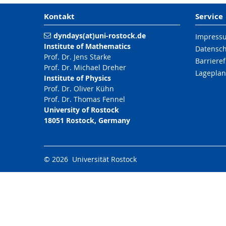
Kontakt
Service
dyndays(at)uni-rostock.de
Impress
Institute of Mathematics
Datensc
Prof. Dr. Jens Starke
Barrieref
Prof. Dr. Michael Dreher
Lageplan
Institute of Physics
Prof. Dr. Oliver Kühn
Prof. Dr. Thomas Fennel
University of Rostock
18051 Rostock, Germany
© 2026 Universität Rostock