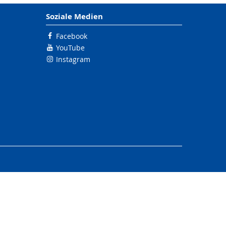
Soziale Medien
Facebook
YouTube
Instagram