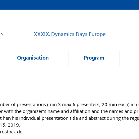
XXXIX. Dynamics Days Europe
Organisation
Program
er of presentations (min 3 max 6 presenters, 20 min each) in one
ith the organizer's name and affiliation and the names and pres
t her/his individual presentation title and abstract during the reg
 15, 2019.
-rostock.de
.